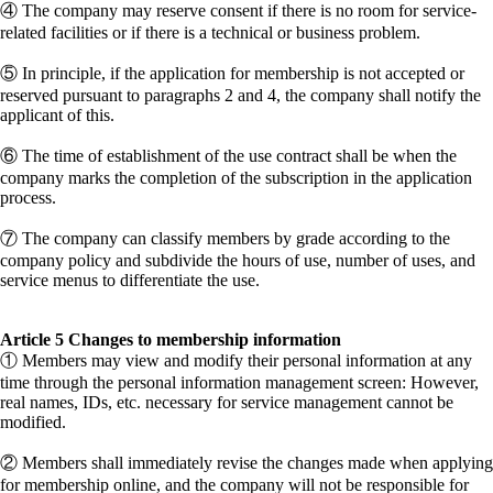
④ The company may reserve consent if there is no room for service-
related facilities or if there is a technical or business problem.
⑤ In principle, if the application for membership is not accepted or
reserved pursuant to paragraphs 2 and 4, the company shall notify the
applicant of this.
⑥ The time of establishment of the use contract shall be when the
company marks the completion of the subscription in the application
process.
⑦ The company can classify members by grade according to the
company policy and subdivide the hours of use, number of uses, and
service menus to differentiate the use.
Article 5 Changes to membership information
① Members may view and modify their personal information at any
time through the personal information management screen: However,
real names, IDs, etc. necessary for service management cannot be
modified.
② Members shall immediately revise the changes made when applying
for membership online, and the company will not be responsible for