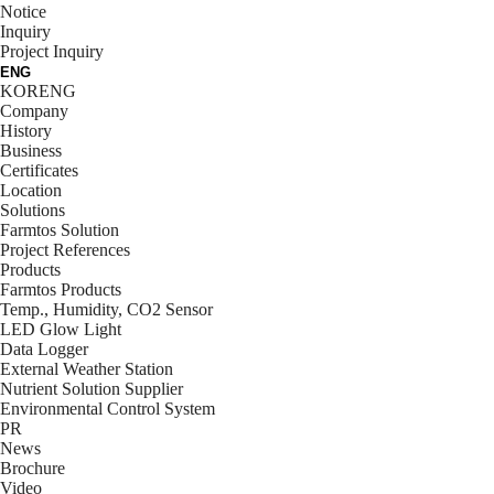
Notice
Inquiry
Project Inquiry
ENG
KOR
ENG
Company
History
Business
Certificates
Location
Solutions
Farmtos Solution
Project References
Products
Farmtos Products
Temp., Humidity, CO2 Sensor
LED Glow Light
Data Logger
External Weather Station
Nutrient Solution Supplier
Environmental Control System
PR
News
Brochure
Video