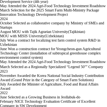
Development Service (4th year)
May
Attended the 2024 Agri-Food Technology Investment Roadshow
March
Selection for the 2025 Smart Farm Multi-Ministry Package
Innovation Technology Development Project
2024
October
Selected as collaborative company by Ministry of SMEs and
Startups
August
MOU with Tajik Agrarian University(Tajikistan)
MOU with MISIS University(Uzbekistan)
July
Won a contract for localizing test farm control system R&D in
Uzbekistan
June
Won a construction contract for Yeongcheon-gun Agricultural
Technology Center (installation of subtropical greenhouse complex
environment control system)
May
Attended the 2024 Agri-Food Technology Investment Roadshow
March
Selected as a Regionally Specialized “Legend 50⁺” Company
2023
November
Awarded the Korea National Social Industry Contribution
Award (Grand Prize in the Category of Smart Farm Solutions)
July
Awarded the Minister of Agriculture, Food and Rural Affairs
Award
2022
June
Selected as a Growing Business in Jeollabuk-do
February
NICE Technology Evaluation Certificate of Excellent
Company in SW Development