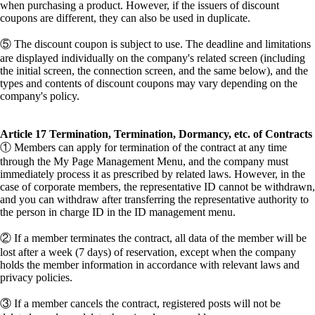
when purchasing a product. However, if the issuers of discount
coupons are different, they can also be used in duplicate.
⑤ The discount coupon is subject to use. The deadline and limitations
are displayed individually on the company's related screen (including
the initial screen, the connection screen, and the same below), and the
types and contents of discount coupons may vary depending on the
company's policy.
Article 17 Termination, Termination, Dormancy, etc. of Contracts
① Members can apply for termination of the contract at any time
through the My Page Management Menu, and the company must
immediately process it as prescribed by related laws. However, in the
case of corporate members, the representative ID cannot be withdrawn,
and you can withdraw after transferring the representative authority to
the person in charge ID in the ID management menu.
② If a member terminates the contract, all data of the member will be
lost after a week (7 days) of reservation, except when the company
holds the member information in accordance with relevant laws and
privacy policies.
③ If a member cancels the contract, registered posts will not be