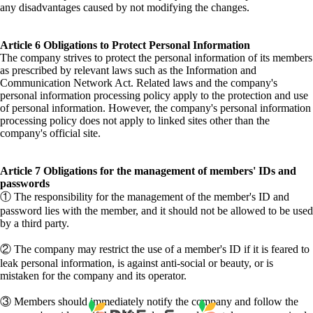
any disadvantages caused by not modifying the changes.
Article 6 Obligations to Protect Personal Information
The company strives to protect the personal information of its members
as prescribed by relevant laws such as the Information and
Communication Network Act. Related laws and the company's
personal information processing policy apply to the protection and use
of personal information. However, the company's personal information
processing policy does not apply to linked sites other than the
company's official site.
Article 7 Obligations for the management of members' IDs and
passwords
① The responsibility for the management of the member's ID and
password lies with the member, and it should not be allowed to be used
by a third party.
② The company may restrict the use of a member's ID if it is feared to
leak personal information, is against anti-social or beauty, or is
mistaken for the company and its operator.
③ Members should immediately notify the company and follow the