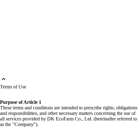
keyboard_arrow_up
Terms of Use
Purpose of Article 1
These terms and conditions are intended to prescribe rights, obligations
and responsibilities, and other necessary matters concerning the use of
all services provided by DK EcoFarm Co., Ltd. (hereinafter referred to
as the "Company").