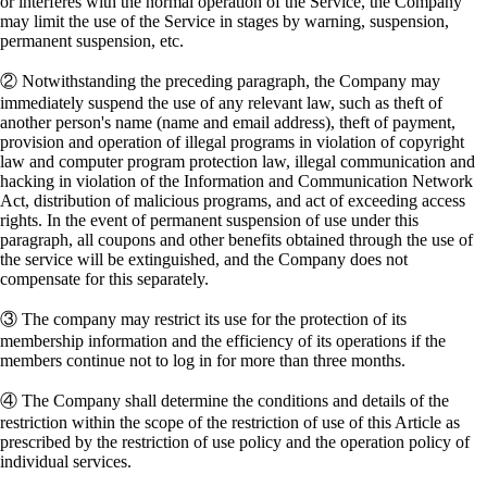
or interferes with the normal operation of the Service, the Company
may limit the use of the Service in stages by warning, suspension,
permanent suspension, etc.
② Notwithstanding the preceding paragraph, the Company may
immediately suspend the use of any relevant law, such as theft of
another person's name (name and email address), theft of payment,
provision and operation of illegal programs in violation of copyright
law and computer program protection law, illegal communication and
hacking in violation of the Information and Communication Network
Act, distribution of malicious programs, and act of exceeding access
rights. In the event of permanent suspension of use under this
paragraph, all coupons and other benefits obtained through the use of
the service will be extinguished, and the Company does not
compensate for this separately.
③ The company may restrict its use for the protection of its
membership information and the efficiency of its operations if the
members continue not to log in for more than three months.
④ The Company shall determine the conditions and details of the
restriction within the scope of the restriction of use of this Article as
prescribed by the restriction of use policy and the operation policy of
individual services.