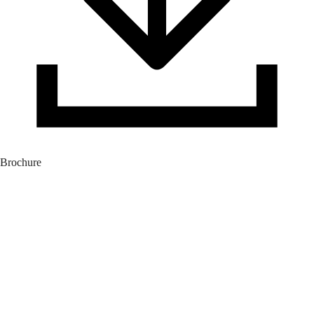
Brochure