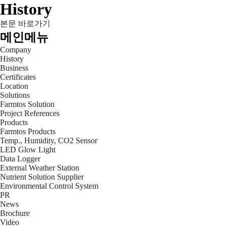
History
본문 바로가기
메인메뉴
Company
History
Business
Certificates
Location
Solutions
Farmtos Solution
Project References
Products
Farmtos Products
Temp., Humidity, CO2 Sensor
LED Glow Light
Data Logger
External Weather Station
Nutrient Solution Supplier
Environmental Control System
PR
News
Brochure
Video