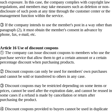
such exposure. In this case, the company complies with copyright law
regulations, and members may take measures such as deletion or non-
disclosure of such posts at any time through the customer center or the
management function within the service.
③ If the company intends to use the member's post in a way other than
paragraph (2), it must obtain the member's consent in advance by
phone, fax, e-mail, etc.
Article 16 Use of discount coupons
① The company can issue discount coupons to members who use the
purchase service that allow them to get a certain amount or a certain
percentage discount when purchasing products.
② Discount coupons can only be used for members' own purchases
and cannot be sold or transferred to others in any case.
③ Discount coupons may be restricted depending on some items or
prices, cannot be used after the expiration date, and cannot be reused in
some cases if a refund is made by cancellation or return after
purchasing the product.
④ Discount coupons provided to buyers cannot be used in duplicate