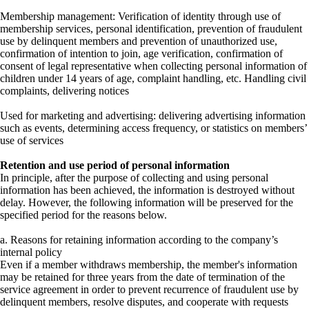
Membership management: Verification of identity through use of
membership services, personal identification, prevention of fraudulent
use by delinquent members and prevention of unauthorized use,
confirmation of intention to join, age verification, confirmation of
consent of legal representative when collecting personal information of
children under 14 years of age, complaint handling, etc. Handling civil
complaints, delivering notices
Used for marketing and advertising: delivering advertising information
such as events, determining access frequency, or statistics on members’
use of services
Retention and use period of personal information
In principle, after the purpose of collecting and using personal
information has been achieved, the information is destroyed without
delay. However, the following information will be preserved for the
specified period for the reasons below.
a. Reasons for retaining information according to the company’s
internal policy
Even if a member withdraws membership, the member's information
may be retained for three years from the date of termination of the
service agreement in order to prevent recurrence of fraudulent use by
delinquent members, resolve disputes, and cooperate with requests