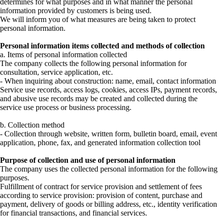
determines for what purposes and in what manner the personal
information provided by customers is being used.
We will inform you of what measures are being taken to protect
personal information.
Personal information items collected and methods of collection
a. Items of personal information collected
The company collects the following personal information for
consultation, service application, etc.
- When inquiring about construction: name, email, contact information
Service use records, access logs, cookies, access IPs, payment records,
and abusive use records may be created and collected during the
service use process or business processing.
b. Collection method
- Collection through website, written form, bulletin board, email, event
application, phone, fax, and generated information collection tool
Purpose of collection and use of personal information
The company uses the collected personal information for the following
purposes.
Fulfillment of contract for service provision and settlement of fees
according to service provision: provision of content, purchase and
payment, delivery of goods or billing address, etc., identity verification
for financial transactions, and financial services.