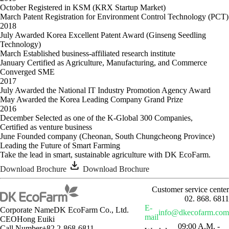
October
Registered in KSM (KRX Startup Market)
March
Patent Registration for Environment Control Technology (PCT)
2018
July
Awarded Korea Excellent Patent Award (Ginseng Seedling
Technology)
March
Established business-affiliated research institute
January
Certified as Agriculture, Manufacturing, and Commerce
Converged SME
2017
July
Awarded the National IT Industry Promotion Agency Award
May
Awarded the Korea Leading Company Grand Prize
2016
December
Selected as one of the K-Global 300 Companies,
Certified as venture business
June
Founded company (Cheonan, South Chungcheong Province)
Leading the Future of Smart Farming
Take the lead in
smart, sustainable agriculture
with DK EcoFarm.
download
Download Brochure
Download Brochure
Customer service center
02. 868. 6811
E-
Corporate Name
DK EcoFarm Co., Ltd.
info@dkecofarm.com
mail
CEO
Hong Euiki
09:00 A.M. -
Call Number
+82 2-868-6811