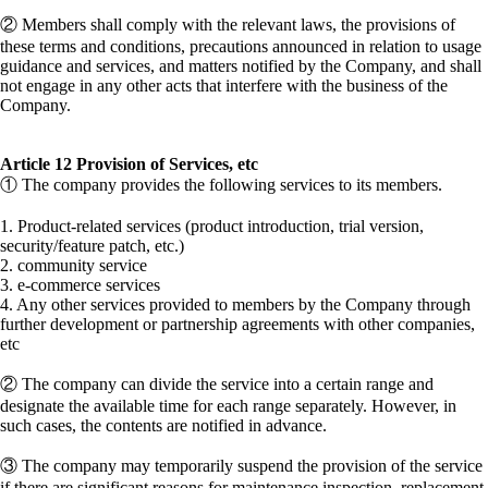
② Members shall comply with the relevant laws, the provisions of
these terms and conditions, precautions announced in relation to usage
guidance and services, and matters notified by the Company, and shall
not engage in any other acts that interfere with the business of the
Company.
Article 12 Provision of Services, etc
① The company provides the following services to its members.
1. Product-related services (product introduction, trial version,
security/feature patch, etc.)
2. community service
3. e-commerce services
4. Any other services provided to members by the Company through
further development or partnership agreements with other companies,
etc
② The company can divide the service into a certain range and
designate the available time for each range separately. However, in
such cases, the contents are notified in advance.
③ The company may temporarily suspend the provision of the service
if there are significant reasons for maintenance inspection, replacement