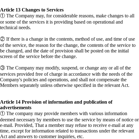
​Article 13 Changes to Services
① The Company may, for considerable reasons, make changes to all
or some of the services it is providing based on operational and
technical needs.
② If there is a change in the contents, method of use, and time of use
of the service, the reason for the change, the contents of the service to
be changed, and the date of provision shall be posted on the initial
screen of the service before the change.
③ The Company may modify, suspend, or change any or all of the
services provided free of charge in accordance with the needs of the
Company's policies and operations, and shall not compensate the
Members separately unless otherwise specified in the relevant Act.
Article 14 Provision of information and publication of
advertisements
① The company may provide members with various information
deemed necessary by members to use the service by means of notice or
e-mail. Provided, That a member may refuse to receive e-mail at any
time, except for information related to transactions under the relevant
Act and answers to customer inquiries, etc.