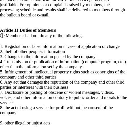
justifiable. For opinions or complaints raised by members, the
processing schedule and results shall be delivered to members through
the bulletin board or e-mail.
Article 11 Duties of Members
① Members shall not do any of the following.
1. Registration of false information in case of application or change
2. theft of other people's information
3. Changes to the information posted by the company
4. Transmission or publication of information (computer program, etc.)
other than the information set by the company
5. Infringement of intellectual property rights such as copyrights of the
company and other third parties
6. Any act that damages the reputation of the company and other third
parties or interferes with their business
7. Disclosure or posting of obscene or violent messages, videos,
voices, and other information contrary to public order and morals to the
service
8. the act of using a service for profit without the consent of the
company
9. other illegal or unjust acts