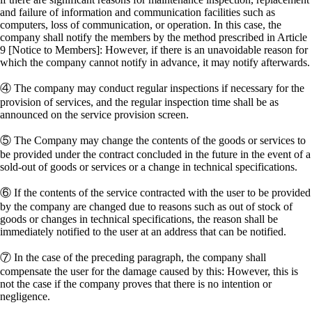
and failure of information and communication facilities such as
computers, loss of communication, or operation. In this case, the
company shall notify the members by the method prescribed in Article
9 [Notice to Members]: However, if there is an unavoidable reason for
which the company cannot notify in advance, it may notify afterwards.
④ The company may conduct regular inspections if necessary for the
provision of services, and the regular inspection time shall be as
announced on the service provision screen.
⑤ The Company may change the contents of the goods or services to
be provided under the contract concluded in the future in the event of a
sold-out of goods or services or a change in technical specifications.
⑥ If the contents of the service contracted with the user to be provided
by the company are changed due to reasons such as out of stock of
goods or changes in technical specifications, the reason shall be
immediately notified to the user at an address that can be notified.
⑦ In the case of the preceding paragraph, the company shall
compensate the user for the damage caused by this: However, this is
not the case if the company proves that there is no intention or
negligence.