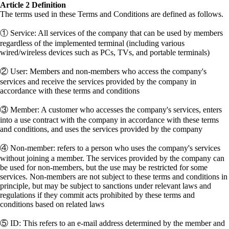
Article 2 Definition
The terms used in these Terms and Conditions are defined as follows.
① Service: All services of the company that can be used by members
regardless of the implemented terminal (including various
wired/wireless devices such as PCs, TVs, and portable terminals)
② User: Members and non-members who access the company's
services and receive the services provided by the company in
accordance with these terms and conditions
③ Member: A customer who accesses the company's services, enters
into a use contract with the company in accordance with these terms
and conditions, and uses the services provided by the company
④ Non-member: refers to a person who uses the company's services
without joining a member. The services provided by the company can
be used for non-members, but the use may be restricted for some
services. Non-members are not subject to these terms and conditions in
principle, but may be subject to sanctions under relevant laws and
regulations if they commit acts prohibited by these terms and
conditions based on related laws
⑤ ID: This refers to an e-mail address determined by the member and