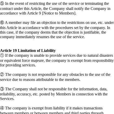
⑤ In the event of restricting the use of the service or terminating the
contract under this Article, the Company shall notify the Company in
accordance with Article 9 [Notice to Members].
⑥ A member may file an objection to the restrictions on use, etc. under
this Article in accordance with the procedures set by the company. In
this case, if the company deems that the objection is justifiable, the
company immediately resumes the use of the service.
Article 19 Limitation of Liability
① If the company is unable to provide services due to natural disasters
or equivalent force majeure, the company is exempt from responsibility
for providing services.
② The company is not responsible for any obstacles to the use of the
service due to reasons attributable to the members.
③ The Company shall not be responsible for the information, data,
reliability, accuracy, etc. posted by Members in connection with the
Services.
④ The company is exempt from liability if it makes transactions
between members or between members and third parties through