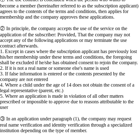
become a member (hereinafter referred to as the subscription applicant)
agrees to the contents of the terms and conditions, then applies for
membership and the company approves these applications.
② In principle, the company accepts the use of the service on the
application of the subscriber: Provided, That the company may not
accept any of the following applications or may terminate the use
contract afterwards.
1. Except in cases where the subscription applicant has previously lost
his/her membership under these terms and conditions, the foregoing
shall be excluded if he/she has obtained consent to rejoin the company.
2. If it is not a real name or someone else's name is used
3. If false information is entered or the contents presented by the
company are not entered
4. Where a child under the age of 14 does not obtain the consent of a
legal representative (parent, etc.)
5. Where an application is made in violation of all other matters
prescribed or impossible to approve due to reasons attributable to the
user
③ In an application under paragraph (1), the company may request
real name verification and identity verification through a specialized
institution depending on the type of member.