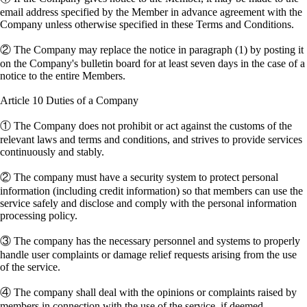
email address specified by the Member in advance agreement with the
Company unless otherwise specified in these Terms and Conditions.
② The Company may replace the notice in paragraph (1) by posting it
on the Company's bulletin board for at least seven days in the case of a
notice to the entire Members.
Article 10 Duties of a Company
① The Company does not prohibit or act against the customs of the
relevant laws and terms and conditions, and strives to provide services
continuously and stably.
② The company must have a security system to protect personal
information (including credit information) so that members can use the
service safely and disclose and comply with the personal information
processing policy.
③ The company has the necessary personnel and systems to properly
handle user complaints or damage relief requests arising from the use
of the service.
④ The company shall deal with the opinions or complaints raised by
members in connection with the use of the service, if deemed