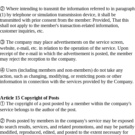
② Where intending to transmit the information referred to in paragraph
(1) by telephone or simulation transmission device, it shall be
transmitted with prior consent from the member: Provided, That this
shall not apply to the member's transaction-related information,
customer inquiries, etc.
③ The company may place advertisements on the service screen,
website, e-mail, etc. in relation to the operation of the service. Upon
receipt of the e-mail in which the advertisement is posted, the member
may reject the reception to the company.
④ Users (including members and non-members) do not take any
action, such as changing, modifying, or restricting posts or other
information in connection with the services provided by the Company.
Article 15 Copyright of Posts
① The copyright of a post posted by a member within the company's
service belongs to the author of the post.
② Posts posted by members in the company's service may be exposed
to search results, services, and related promotions, and may be partially
modified, reproduced, edited, and posted to the extent necessary for