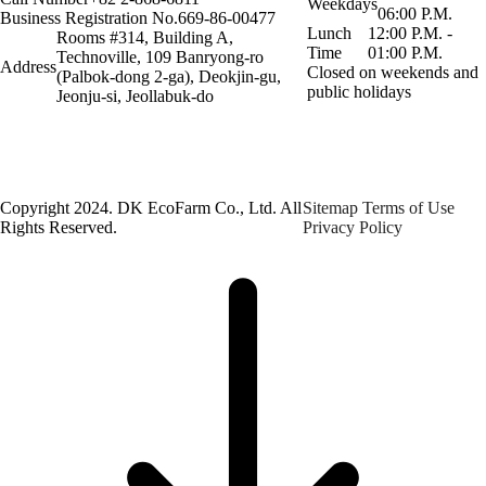
Weekdays
06:00 P.M.
Business Registration No.
669-86-00477
Lunch
12:00 P.M. -
Rooms #314, Building A,
Time
01:00 P.M.
Technoville, 109 Banryong-ro
Address
Closed on weekends and
(Palbok-dong 2-ga), Deokjin-gu,
public holidays
Jeonju-si, Jeollabuk-do
Copyright 2024. DK EcoFarm Co., Ltd. All
Sitemap
Terms of Use
Rights Reserved.
Privacy Policy