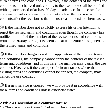
current terms and conditions. However, if the contents of the terms and
conditions are changed unfavorably to the user, they shall be notified
with a grace period of at least 30 days in advance. In this case, the
company clearly compares the contents before the revision with the
contents after the revision so that the user can understand them easily.
④ If the member does not explicitly express his or her intention to
reject the revised terms and conditions even though the company has
notified or notified the member of the revised terms and conditions
within the 30-day period, it is deemed that the member has agreed to
the revised terms and conditions.
⑤ If the member disagrees with the application of the revised terms
and conditions, the company cannot apply the contents of the revised
terms and conditions, and in this case, the member may cancel the use
contract. However, if there are special circumstances where the
existing terms and conditions cannot be applied, the company may
cancel the use contract.
⑥ If a new service is opened, we will provide it in accordance with
these terms and conditions unless otherwise stated.
Article 4 Conclusion of a contract for use
① The use contract is concluded when the person who wants to