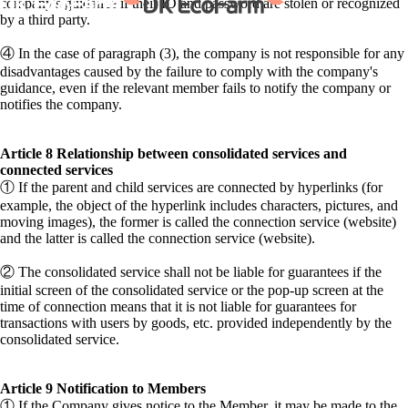
company's guidance if their ID and password are stolen or recognized
by a third party.
④ In the case of paragraph (3), the company is not responsible for any
disadvantages caused by the failure to comply with the company's
guidance, even if the relevant member fails to notify the company or
notifies the company.
Article 8 Relationship between consolidated services and
connected services
① If the parent and child services are connected by hyperlinks (for
example, the object of the hyperlink includes characters, pictures, and
moving images), the former is called the connection service (website)
and the latter is called the connection service (website).
② The consolidated service shall not be liable for guarantees if the
initial screen of the consolidated service or the pop-up screen at the
time of connection means that it is not liable for guarantees for
transactions with users by goods, etc. provided independently by the
consolidated service.
Article 9 Notification to Members
① If the Company gives notice to the Member, it may be made to the