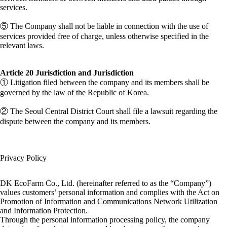
services.
⑤ The Company shall not be liable in connection with the use of
services provided free of charge, unless otherwise specified in the
relevant laws.
Article 20 Jurisdiction and Jurisdiction
① Litigation filed between the company and its members shall be
governed by the law of the Republic of Korea.
② The Seoul Central District Court shall file a lawsuit regarding the
dispute between the company and its members.
Privacy Policy
DK EcoFarm Co., Ltd. (hereinafter referred to as the “Company”)
values ​​customers’ personal information and complies with the Act on
Promotion of Information and Communications Network Utilization
and Information Protection.
Through the personal information processing policy, the company