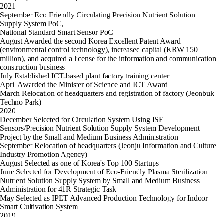
2021
September
Eco-Friendly Circulating Precision Nutrient Solution
Supply System PoC,
National Standard Smart Sensor PoC
August
Awarded the second Korea Excellent Patent Award
(environmental control technology), increased capital (KRW 150
million), and acquired a license for the information and communication
construction business
July
Established ICT-based plant factory training center
April
Awarded the Minister of Science and ICT Award
March
Relocation of headquarters and registration of factory (Jeonbuk
Techno Park)
2020
December
Selected for Circulation System Using ISE
Sensors/Precision Nutrient Solution Supply System Development
Project by the Small and Medium Business Administration
September
Relocation of headquarters (Jeonju Information and Culture
Industry Promotion Agency)
August
Selected as one of Korea's Top 100 Startups
June
Selected for Development of Eco-Friendly Plasma Sterilization
Nutrient Solution Supply System by Small and Medium Business
Administration for 41R Strategic Task
May
Selected as IPET Advanced Production Technology for Indoor
Smart Cultivation System
2019