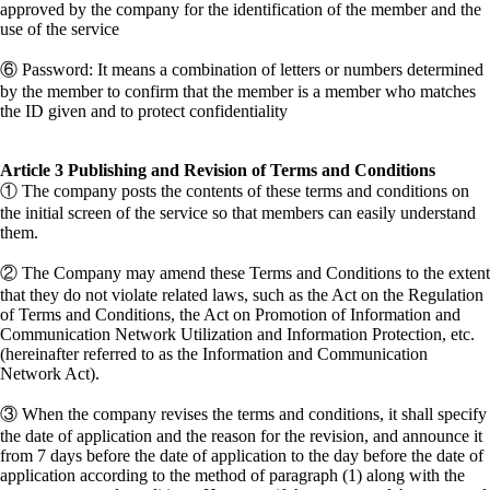
approved by the company for the identification of the member and the
use of the service
⑥ Password: It means a combination of letters or numbers determined
by the member to confirm that the member is a member who matches
the ID given and to protect confidentiality
Article 3 Publishing and Revision of Terms and Conditions
① The company posts the contents of these terms and conditions on
the initial screen of the service so that members can easily understand
them.
② The Company may amend these Terms and Conditions to the extent
that they do not violate related laws, such as the Act on the Regulation
of Terms and Conditions, the Act on Promotion of Information and
Communication Network Utilization and Information Protection, etc.
(hereinafter referred to as the Information and Communication
Network Act).
③ When the company revises the terms and conditions, it shall specify
the date of application and the reason for the revision, and announce it
from 7 days before the date of application to the day before the date of
application according to the method of paragraph (1) along with the