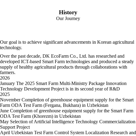
History
Our Journey
Our goal is to achieve significant advancements
in Korean agricultural
technology.
Over the past decade, DK EcoFarm Co., Ltd. has researched and
developed ICT-based Smart Farm technologies
and produced a steady
supply of healthy agricultural products through collaborations with
farmers.
2026
January
The 2025 Smart Farm Multi-Ministry Package Innovation
Technology Development Project is in its second year of R&D
2025
November
Completion of greenhouse equipment supply for the Smart
Farm ODA Test Farm (Fergana, Bukhara) in Uzbekistan
June
Completion of greenhouse equipment supply for the Smart Farm
ODA Test Farm (Khorezm) in Uzbekistan
May
Selection of Artificial Intelligence Technology Commercialization
Support Project
April
Uzbekistan Test Farm Control System Localization Research and