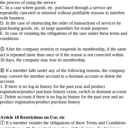
the process of using the service
C. In a case where goods, etc. purchased through a service are
repeatedly canceled or returned without justifiable reasons to interfere
with business
D. In the case of obstructing the order of transactions of services by
purchasing goods, etc. in large quantities for resale purposes
E. In case of violating the obligations of the user under these terms and
conditions
⑤ After the company restricts or suspends its membership, if the same
act is repeated more than once or if the reason is not corrected within
30 days, the company may lose its membership.
⑥ If a member falls under any of the following reasons, the company
may convert the member account to a dormant account or delete the
account.
1. If there is no log-in history for the past year and product
registration/product purchase history exists, switch to dormant account
2. Delete account if there is no log-in history for the past year and no
product registration/product purchase history
Article 18 Restrictions on Use, etc
① If a member violates the obligations of these Terms and Conditions