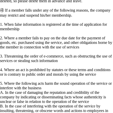
deleted, so please delete them in advance and leave.
④ If a member falls under any of the following reasons, the company
may restrict and suspend his/her membership.
1. When false information is registered at the time of application for
membership
2. Where a member fails to pay on the due date for the payment of
goods, etc. purchased using the service, and other obligations borne by
the member in connection with the use of services
3. Threatening the order of e-commerce, such as obstructing the use of
services or stealing such information
4. Where an act is prohibited by statutes or these terms and conditions
or is contrary to public order and morals by using the service
5. Where the following acts harm the sound operation of the service or
interfere with the business
A. In the case of damaging the reputation and credibility of the
company by indicating or disseminating facts whose authenticity is
unclear or false in relation to the operation of the service
B. In the case of interfering with the operation of the service by
insulting, threatening, or obscene words and actions to employees in