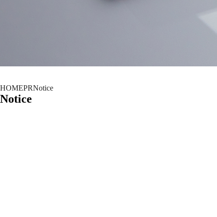
HOME
PR
Notice
Notice