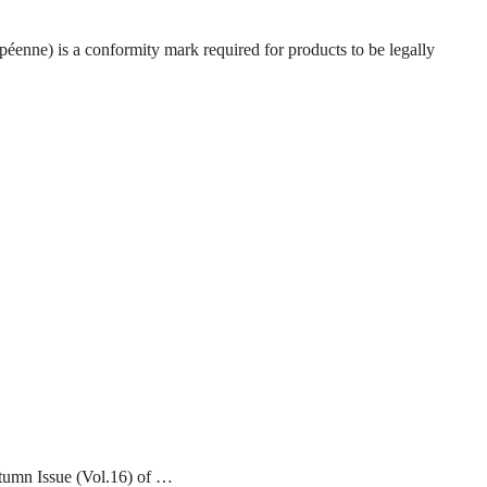
enne) is a conformity mark required for products to be legally
tumn Issue (Vol.16) of …