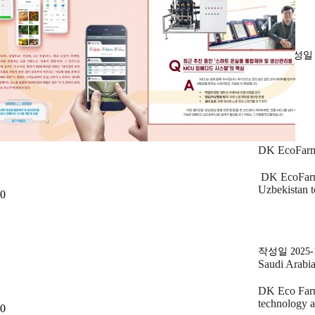
작성
DK EcoFarm 
DK EcoFarm 
Uzbekistan 
0
작성일
2025-
Saudi Arabi
DK Eco Farm 
technology 
0