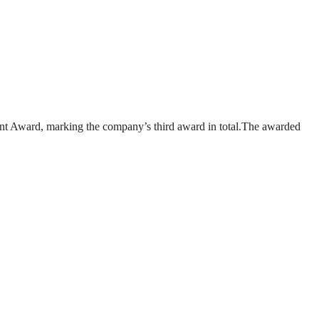
nt Award, marking the company’s third award in total.The awarded