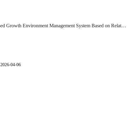
ed Growth Environment Management System Based on Relat…
일
2026-04-06