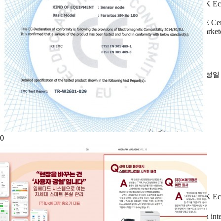
DK Eco
CE Cer
market
작성
0
DK Ec
An int