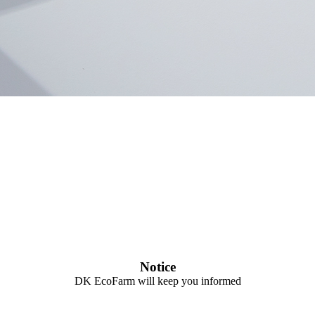
Notice
DK EcoFarm will keep you informed