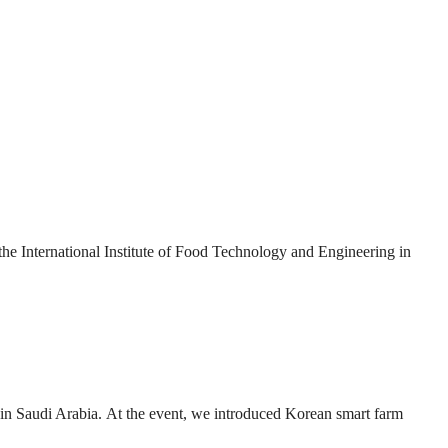
International Institute of Food Technology and Engineering in
n Saudi Arabia. At the event, we introduced Korean smart farm