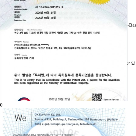
AI-Bas
작성
0