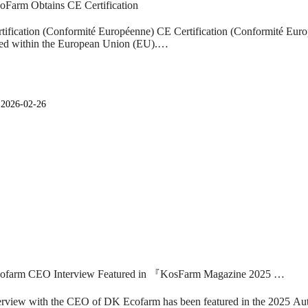
Farm Obtains CE Certification
tification (Conformité Européenne) CE Certification (Conformité Europé
ed within the European Union (EU).…
일
2026-02-26
ofarm CEO Interview Featured in 『KosFarm Magazine 2025 …
erview with the CEO of DK Ecofarm has been featured in the 2025 Au