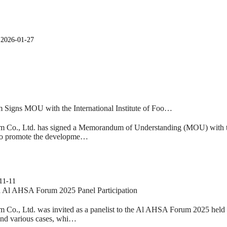
일
2026-01-27
Signs MOU with the International Institute of Foo…
Co., Ltd. has signed a Memorandum of Understanding (MOU) with the 
to promote the developme…
11-11
a Al AHSA Forum 2025 Panel Participation
Co., Ltd. was invited as a panelist to the Al AHSA Forum 2025 held i
and various cases, whi…