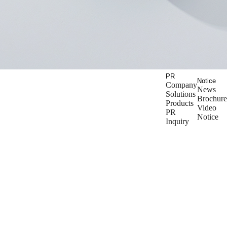
PR
Notice
Company
News
Solutions
Brochure
Products
Video
PR
Notice
Inquiry