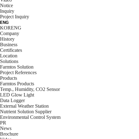
Notice
Inquiry
Project Inquiry
ENG
KOR
ENG
Company
History
Business
Certificates
Location
Solutions
Farmtos Solution
Project References
Products
Farmtos Products
Temp., Humidity, CO2 Sensor
LED Glow Light
Data Logger
External Weather Station
Nutrient Solution Supplier
Environmental Control System
PR
News
Brochure