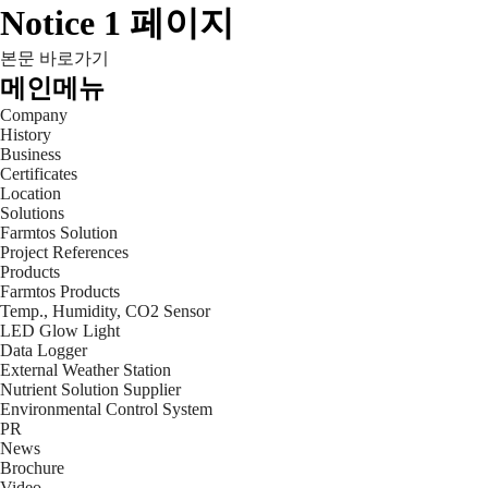
Notice 1 페이지
본문 바로가기
메인메뉴
Company
History
Business
Certificates
Location
Solutions
Farmtos Solution
Project References
Products
Farmtos Products
Temp., Humidity, CO2 Sensor
LED Glow Light
Data Logger
External Weather Station
Nutrient Solution Supplier
Environmental Control System
PR
News
Brochure
Video