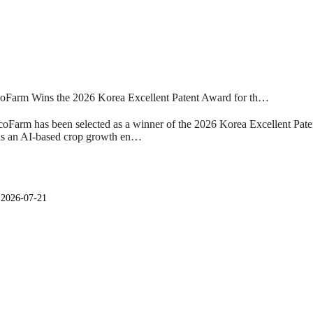
Farm Wins the 2026 Korea Excellent Patent Award for th…
Farm has been selected as a winner of the 2026 Korea Excellent Pate
 is an AI-based crop growth en…
일
2026-07-21