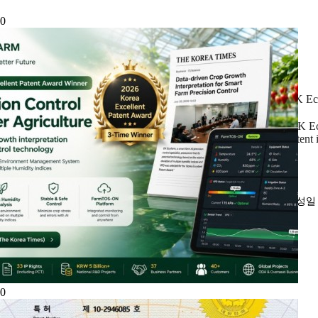
0
DK Eco
DK Eco
patent
작성
0