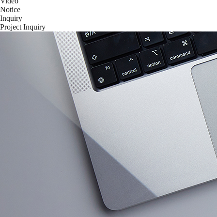
Video
Notice
Inquiry
Project Inquiry