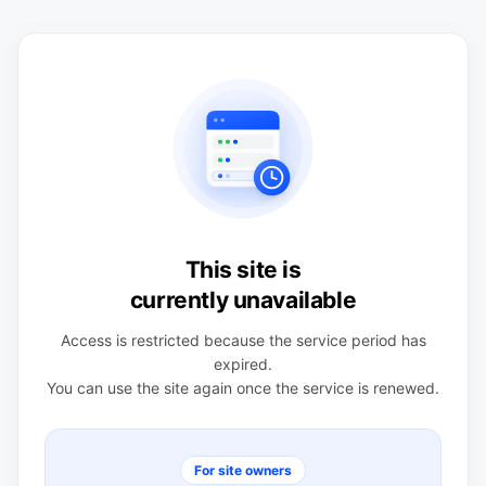
This site is
currently unavailable
Access is restricted because the service period has
expired.
You can use the site again once the service is renewed.
For site owners