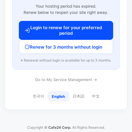
Your hosting period has expired.
Renew below to reopen your site right away.
Login to renew for your preferred
period
Renew for 3 months without login
※ Renewal without login is available for up to 3 months.
Go to My Service Management →
한국어
日本語
中文
English
Copyright ©
Cafe24 Corp.
All Rights Reserved.