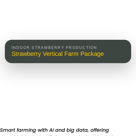
INDOOR STRAWBERRY PRODUCTION
Strawberry Vertical Farm Package
Smart farming with AI and big data, offering