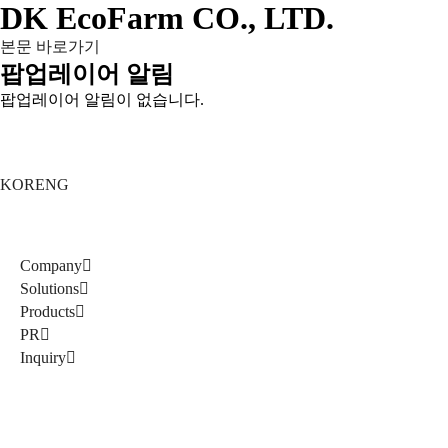
DK EcoFarm CO., LTD.
본문 바로가기
팝업레이어 알림
팝업레이어 알림이 없습니다.
KOR
ENG
Company
Solutions
Products
PR
Inquiry