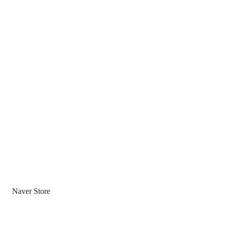
Naver Store