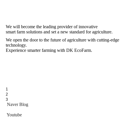
We will become the leading provider of innovative
smart farm solutions and set a new standard for agriculture.
We open the door to the future of agriculture with cutting-edge
technology.
Experience smarter farming with DK EcoFarm.
1
2
3
Naver Blog
Youtube