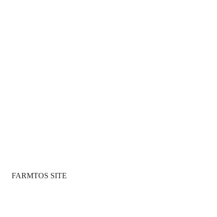
FARMTOS SITE